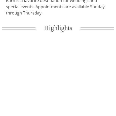
Barn is a favorite destination for weddings and
special events. Appointments are available Sunday
through Thursday.
Highlights