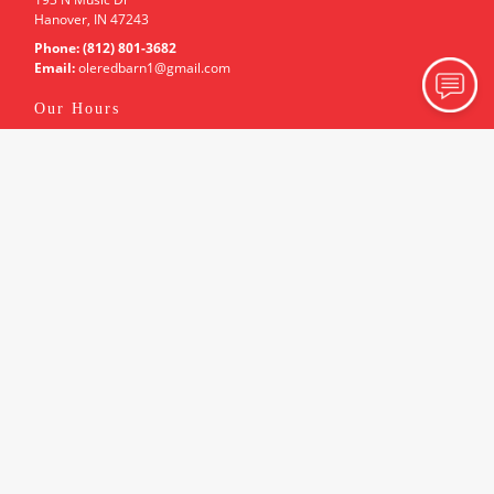
Hanover, IN 47243
Phone:
(812) 801-3682
Email:
oleredbarn1
@gmail
.com
Our Hours
Holiday Hours May Vary. Please Call For Details.
Monday
By Appointment Only
Tuesday
By Appointment Only
Wednesday
By Appointment Only
Thursday
By Appointment Only
Friday
By Appointment Only
Saturday
By Appointment Only
Sunday
By Appointment Only
Associations
Chamber of Commerce
Site Navigation
About