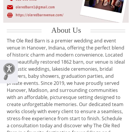
About Us
The Ole Red Barn is a premier wedding and event
venue in Hanover, Indiana, offering the perfect blend
of historic charm and modern convenience. Located
in a beautifully restored 1862 barn, our venue is ideal
for rustic weddings, lakeside ceremonies, bridal
showers, baby showers, graduation parties, and
private events. Since 2019, we have proudly served
Hanover, Madison, and surrounding communities
with an affordable, picturesque setting designed to
create unforgettable memories. Our dedicated team
works closely with every client to ensure a seamless,
stress-free experience from start to finish. Schedule
a consultation today and discover why The Ole Red