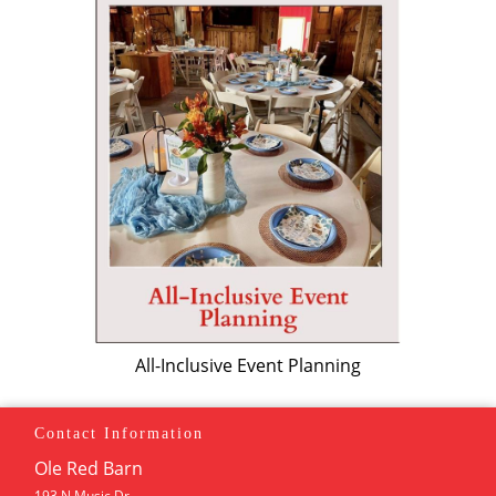
All-Inclusive Event Planning
Contact Information
Ole Red Barn
193 N Music Dr