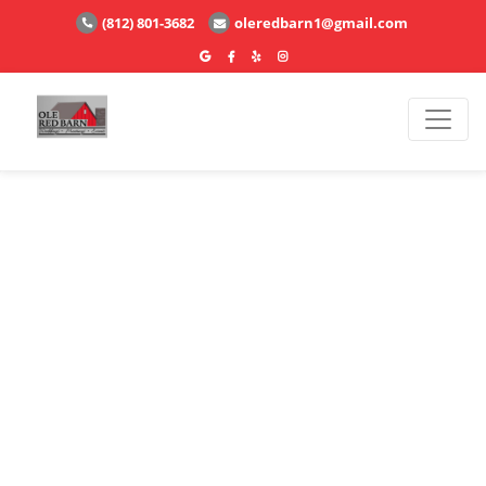
(812) 801-3682
oleredbarn1@gmail.com