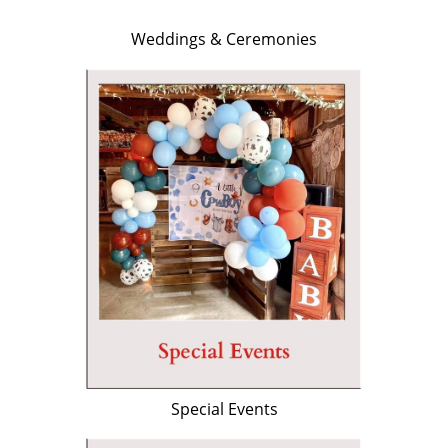
Weddings & Ceremonies
Special Events